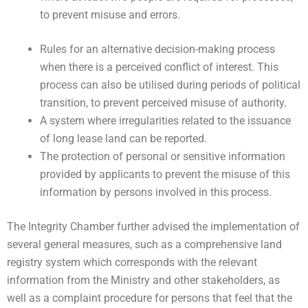
to prevent misuse and errors.
Rules for an alternative decision-making process
when there is a perceived conflict of interest. This
process can also be utilised during periods of political
transition, to prevent perceived misuse of authority.
A system where irregularities related to the issuance
of long lease land can be reported.
The protection of personal or sensitive information
provided by applicants to prevent the misuse of this
information by persons involved in this process.
The Integrity Chamber further advised the implementation of
several general measures, such as a comprehensive land
registry system which corresponds with the relevant
information from the Ministry and other stakeholders, as
well as a complaint procedure for persons that feel that the