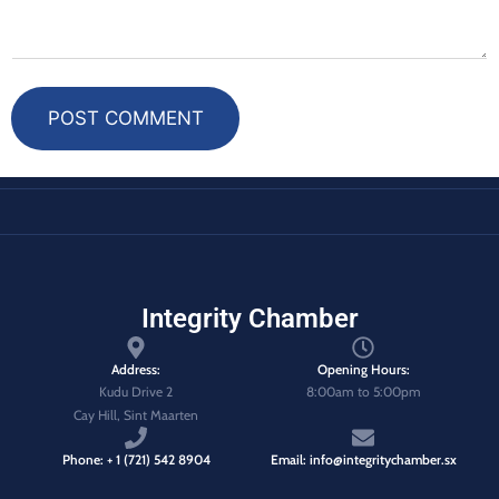
POST COMMENT
Integrity Chamber
Address:
Opening Hours:
Kudu Drive 2
8:00am to 5:00pm
Cay Hill, Sint Maarten
Phone: + 1 (721) 542 8904
Email: info@integritychamber.sx