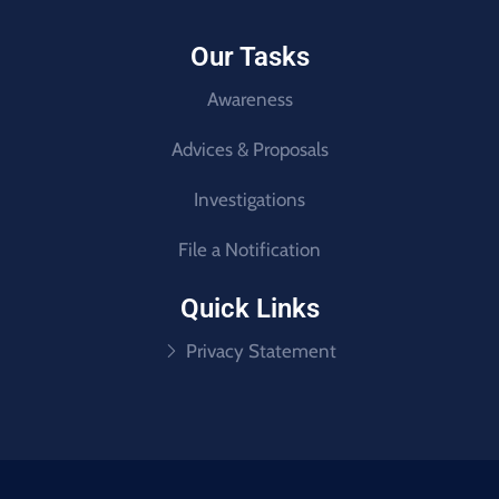
Our Tasks
Awareness
Advices & Proposals
Investigations
File a Notification
Quick Links
Privacy Statement