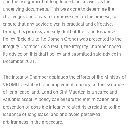
and the assignment of long lease land, as well as the
underlying documents. This was done to determine the
challenges and areas for improvement in the process, to
ensure that any advice given is practical and effective.
During this process, an early draft of the Land Issuance
Policy (Beleid Uitgifte Domein Grond) was presented to the
Integrity Chamber. As a result, the Integrity Chamber based
its advice on this draft policy and submitted said advice in
December 2021.
The Integrity Chamber applauds the efforts of the Ministry of
VROMI to establish and implement a policy on the issuance
of long lease land. Land on Sint Maarten is a scarce and
valuable asset. A policy can ensure the minimization and
prevention of possible integrity-related risks relating to the
issuance of long lease land and avoid perceived
arbitrariness in the procedure.