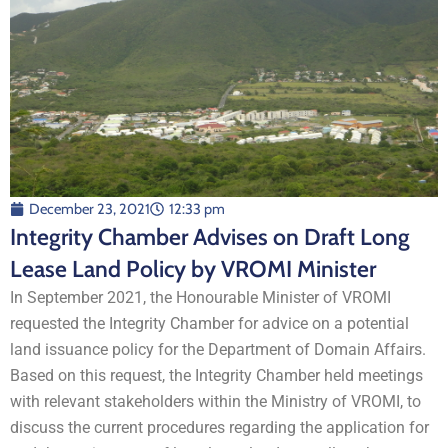
December 23, 2021
12:33 pm
Integrity Chamber Advises on Draft Long
Lease Land Policy by VROMI Minister
In September 2021, the Honourable Minister of VROMI
requested the Integrity Chamber for advice on a potential
land issuance policy for the Department of Domain Affairs.
Based on this request, the Integrity Chamber held meetings
with relevant stakeholders within the Ministry of VROMI, to
discuss the current procedures regarding the application for