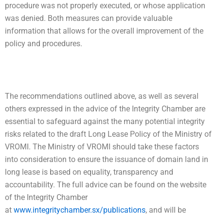
procedure was not properly executed, or whose application
was denied. Both measures can provide valuable
information that allows for the overall improvement of the
policy and procedures.
The recommendations outlined above, as well as several
others expressed in the advice of the Integrity Chamber are
essential to safeguard against the many potential integrity
risks related to the draft Long Lease Policy of the Ministry of
VROMI. The Ministry of VROMI should take these factors
into consideration to ensure the issuance of domain land in
long lease is based on equality, transparency and
accountability. The full advice can be found on the website
of the Integrity Chamber
at
www.integritychamber.sx/publications
, and will be