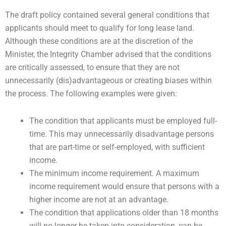
The draft policy contained several general conditions that
applicants should meet to qualify for long lease land.
Although these conditions are at the discretion of the
Minister, the Integrity Chamber advised that the conditions
are critically assessed, to ensure that they are not
unnecessarily (dis)advantageous or creating biases within
the process. The following examples were given:
The condition that applicants must be employed full-
time. This may unnecessarily disadvantage persons
that are part-time or self-employed, with sufficient
income.
The minimum income requirement. A maximum
income requirement would ensure that persons with a
higher income are not at an advantage.
The condition that applications older than 18 months
will no longer be taken into consideration, can be