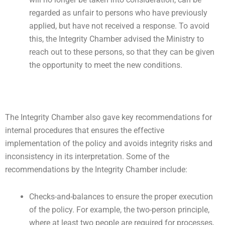
regarded as unfair to persons who have previously
applied, but have not received a response. To avoid
this, the Integrity Chamber advised the Ministry to
reach out to these persons, so that they can be given
the opportunity to meet the new conditions.
The Integrity Chamber also gave key recommendations for
internal procedures that ensures the effective
implementation of the policy and avoids integrity risks and
inconsistency in its interpretation. Some of the
recommendations by the Integrity Chamber include:
Checks-and-balances to ensure the proper execution
of the policy. For example, the two-person principle,
where at least two people are required for processes,