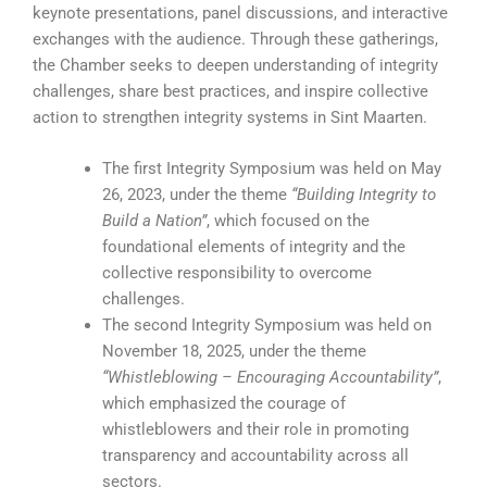
keynote presentations, panel discussions, and interactive
exchanges with the audience. Through these gatherings,
the Chamber seeks to deepen understanding of integrity
challenges, share best practices, and inspire collective
action to strengthen integrity systems in Sint Maarten.
The first Integrity Symposium was held on May
26, 2023, under the theme
“Building Integrity to
Build a Nation”
, which focused on the
foundational elements of integrity and the
collective responsibility to overcome
challenges.
The second Integrity Symposium was held on
November 18, 2025, under the theme
“Whistleblowing – Encouraging Accountability”
,
which emphasized the courage of
whistleblowers and their role in promoting
transparency and accountability across all
sectors.