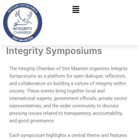
Skip
Menu
to
content
Integrity Symposiums
The Integrity Chamber of Sint Maarten organizes Integrity
Symposiums as a platform for open dialogue, reflection,
and collaboration on building a culture of integrity within
society. These events bring together local and
international experts, government officials, private sector
representatives, and the wider community to discuss
pressing issues related to transparency, accountability,
and good governance.
Each symposium highlights a central theme and features