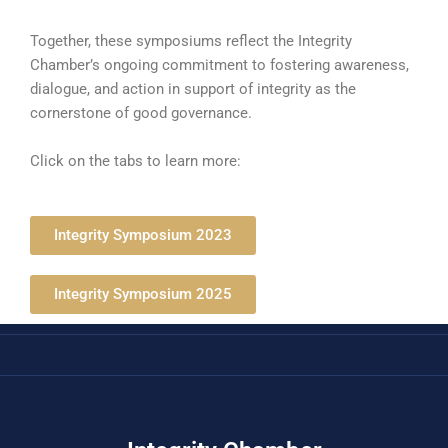
Together, these symposiums reflect the Integrity
Chamber’s ongoing commitment to fostering awareness,
dialogue, and action in support of integrity as the
cornerstone of good governance.
Click on the tabs to learn more:
Integrity Symposium 2023
Integrity Symposium 2025