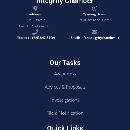
Integrity Chamber
Address:
Opening Hours:
Kudu Drive 2
8:00am to 5:00pm
Cay Hill, Sint Maarten
Phone: + 1 (721) 542 8904
Email: info@integritychamber.sx
Our Tasks
Awareness
Advices & Proposals
Investigations
File a Notification
Quick Links