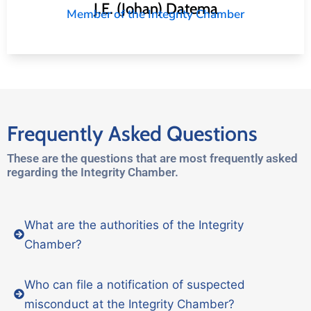
J.E. (Johan) Datema
Member of the Integrity Chamber
Frequently Asked Questions
These are the questions that are most frequently asked
regarding the Integrity Chamber.
What are the authorities of the Integrity
Chamber?
Who can file a notification of suspected
misconduct at the Integrity Chamber?