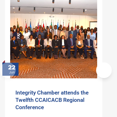
22
Jun
Integrity Chamber attends the
Twelfth CCAICACB Regional
Conference