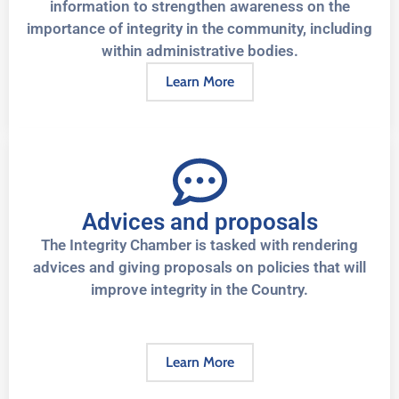
information to strengthen awareness on the
importance of integrity in the community, including
within administrative bodies.
Learn More
Advices and proposals
The Integrity Chamber is tasked with rendering
advices and giving proposals on policies that will
improve integrity in the Country.
Learn More