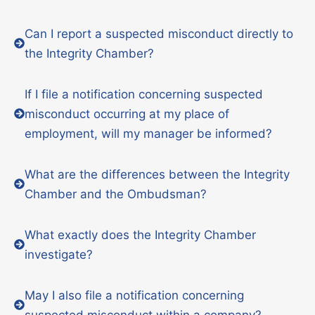
Can I report a suspected misconduct directly to
the Integrity Chamber?
If I file a notification concerning suspected
misconduct occurring at my place of
employment, will my manager be informed?
What are the differences between the Integrity
Chamber and the Ombudsman?
What exactly does the Integrity Chamber
investigate?
May I also file a notification concerning
suspected misconduct within a company?