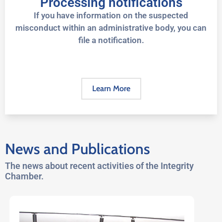
Processing notifications
If you have information on the suspected
misconduct within an administrative body, you can
file a notification.
Learn More
News and Publications
The news about recent activities of the Integrity
Chamber.