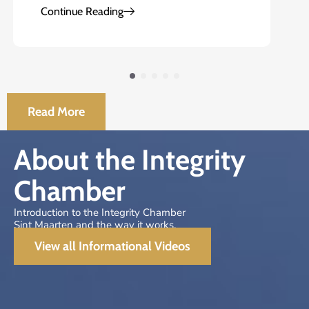
Continue Reading
Read More
About the Integrity
Chamber
Introduction to the Integrity Chamber
Sint Maarten and the way it works.
View all Informational Videos