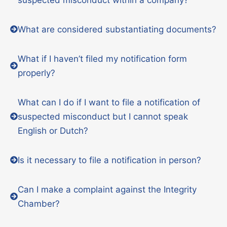
What are considered substantiating documents?
What if I haven’t filed my notification form
properly?
What can I do if I want to file a notification of
suspected misconduct but I cannot speak
English or Dutch?
Is it necessary to file a notification in person?
Can I make a complaint against the Integrity
Chamber?