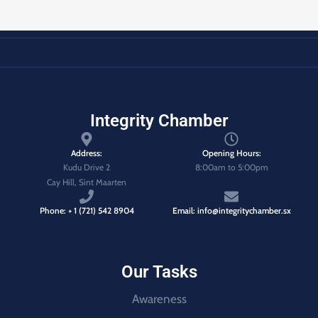
Integrity Chamber
Address:
Opening Hours:
Kudu Drive 2
8:00am to 5:00pm
Cay Hill, Sint Maarten
Phone: + 1 (721) 542 8904
Email: info@integritychamber.sx
Our Tasks
Awareness