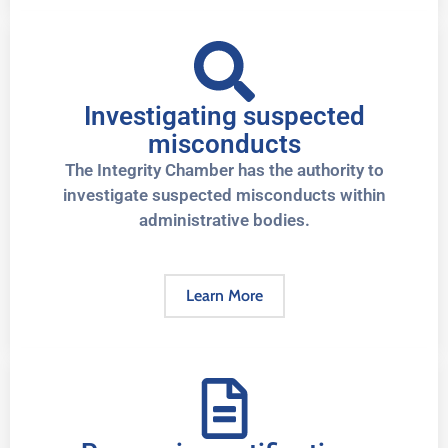
Investigating suspected
misconducts
The Integrity Chamber has the authority to
investigate suspected misconducts within
administrative bodies.
Learn More