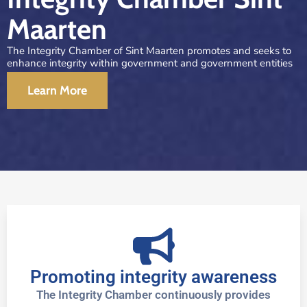
Maarten
The Integrity Chamber of Sint Maarten promotes and seeks to
enhance integrity within government and government entities
Learn More
Promoting integrity awareness
The Integrity Chamber continuously provides