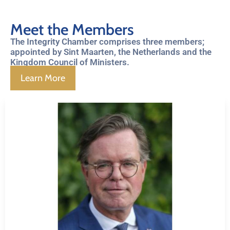
Meet the Members
The Integrity Chamber comprises three members;
appointed by Sint Maarten, the Netherlands and the
Kingdom Council of Ministers.
Learn More