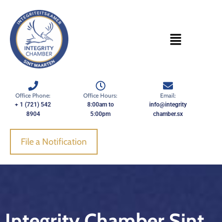
Skip
to
content
Office Phone:
Office Hours:
Email:
+ 1 (721) 542
8:00am to
info@integrity
8904
5:00pm
chamber.sx
File a Notification
Integrity Chamber Sint