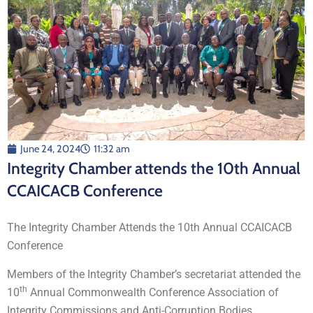
June 24, 2024
11:32 am
Integrity Chamber attends the 10th Annual
CCAICACB Conference
The Integrity Chamber Attends the 10th Annual CCAICACB
Conference
Members of the Integrity Chamber’s secretariat attended the
th
10
Annual Commonwealth Conference Association of
Integrity Commissions and Anti-Corruption Bodies