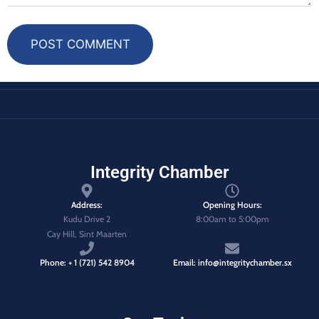
POST COMMENT
Integrity Chamber
Address:
Opening Hours:
Kudu Drive 2
8:00am to 5:00pm
Cay Hill, Sint Maarten
Phone: + 1 (721) 542 8904
Email: info@integritychamber.sx