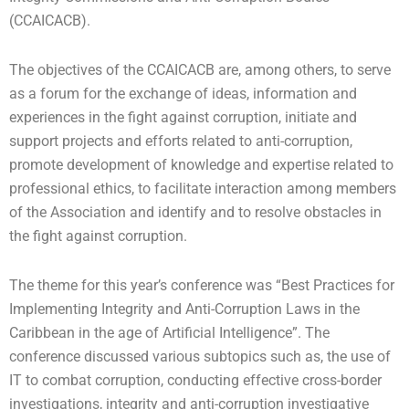
(CCAICACB).
The objectives of the CCAICACB are, among others, to serve
as a forum for the exchange of ideas, information and
experiences in the fight against corruption, initiate and
support projects and efforts related to anti-corruption,
promote development of knowledge and expertise related to
professional ethics, to facilitate interaction among members
of the Association and identify and to resolve obstacles in
the fight against corruption.
The theme for this year’s conference was “Best Practices for
Implementing Integrity and Anti-Corruption Laws in the
Caribbean in the age of Artificial Intelligence”. The
conference discussed various subtopics such as, the use of
IT to combat corruption, conducting effective cross-border
investigations, integrity and anti-corruption investigative