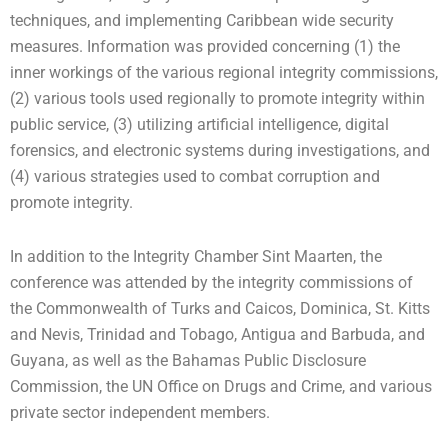
techniques, and implementing Caribbean wide security
measures. Information was provided concerning (1) the
inner workings of the various regional integrity commissions,
(2) various tools used regionally to promote integrity within
public service, (3) utilizing artificial intelligence, digital
forensics, and electronic systems during investigations, and
(4) various strategies used to combat corruption and
promote integrity.
In addition to the Integrity Chamber Sint Maarten, the
conference was attended by the integrity commissions of
the Commonwealth of Turks and Caicos, Dominica, St. Kitts
and Nevis, Trinidad and Tobago, Antigua and Barbuda, and
Guyana, as well as the Bahamas Public Disclosure
Commission, the UN Office on Drugs and Crime, and various
private sector independent members.