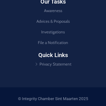
Our Tasks
Awareness
Advices & Proposals
Investigations
File a Notification
Quick Links
Privacy Statement
© Integrity Chamber Sint Maarten 2025