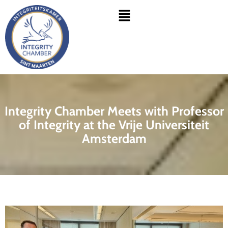
Skip
Menu
to
content
Integrity Chamber Meets with Professor
of Integrity at the Vrije Universiteit
Amsterdam