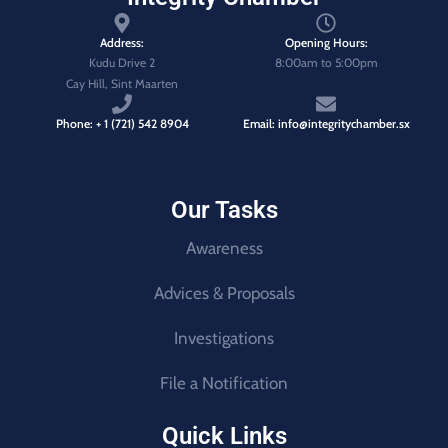
Address:
Opening Hours:
Kudu Drive 2
8:00am to 5:00pm
Cay Hill, Sint Maarten
Phone: + 1 (721) 542 8904
Email: info@integritychamber.sx
Our Tasks
Awareness
Advices & Proposals
Investigations
File a Notification
Quick Links