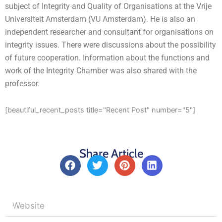
subject of Integrity and Quality of Organisations at the Vrije
Universiteit Amsterdam (VU Amsterdam). He is also an
independent researcher and consultant for organisations on
integrity issues. There were discussions about the possibility
of future cooperation. Information about the functions and
work of the Integrity Chamber was also shared with the
professor.
[beautiful_recent_posts title="Recent Post" number="5"]
Share Article
F
T
P
L
a
w
i
i
c
i
n
n
e
t
t
k
b
t
e
e
o
e
r
d