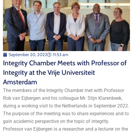
September 20, 2022
11:53 am
Integrity Chamber Meets with Professor of
Integrity at the Vrije Universiteit
Amsterdam
The members of the Integrity Chamber met with Professor
Rob van Eijbergen and his colleague Mr. Stijn Klarenbeek,
during a working visit to the Netherlands in September 2022.
The purpose of the meeting was to share experiences and to
gain academic perspective on the topic of integrity.
Professor van Eijbergen is a researcher and a lecturer on the