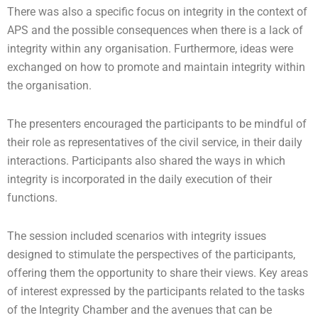
There was also a specific focus on integrity in the context of
APS and the possible consequences when there is a lack of
integrity within any organisation. Furthermore, ideas were
exchanged on how to promote and maintain integrity within
the organisation.
The presenters encouraged the participants to be mindful of
their role as representatives of the civil service, in their daily
interactions. Participants also shared the ways in which
integrity is incorporated in the daily execution of their
functions.
The session included scenarios with integrity issues
designed to stimulate the perspectives of the participants,
offering them the opportunity to share their views. Key areas
of interest expressed by the participants related to the tasks
of the Integrity Chamber and the avenues that can be