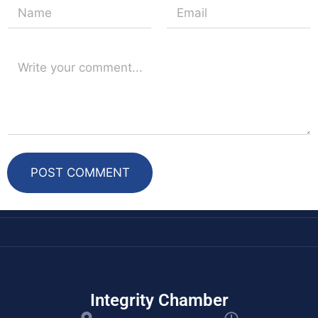
k
s
n
t
POST COMMENT
Integrity Chamber