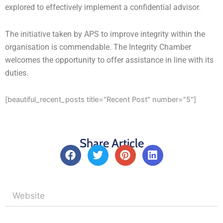
explored to effectively implement a confidential advisor.
The initiative taken by APS to improve integrity within the
organisation is commendable. The Integrity Chamber
welcomes the opportunity to offer assistance in line with its
duties.
[beautiful_recent_posts title="Recent Post" number="5"]
Share Article
F
T
P
L
a
w
i
i
c
i
n
n
e
t
t
k
b
t
e
e
o
e
r
d
o
r
e
i