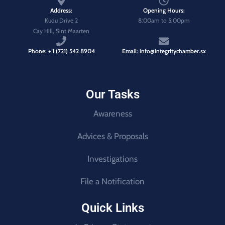
Address:
Opening Hours:
Kudu Drive 2
8:00am to 5:00pm
Cay Hill, Sint Maarten
Phone: + 1 (721) 542 8904
Email: info@integritychamber.sx
Our Tasks
Awareness
Advices & Proposals
Investigations
File a Notification
Quick Links