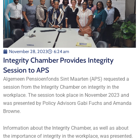
November 28, 2023
6:24 am
Integrity Chamber Provides Integrity
Session to APS
Algemeen Pensioenfonds Sint Maarten (APS) requested a
session from the Integrity Chamber on integrity in the
workplace. The session took place in November 2023 and
was presented by Policy Advisors Gabi Fuchs and Amanda
Browne.
Information about the Integrity Chamber, as well as about
the importance of integrity in the workplace, was presented.