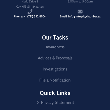
Kudu Drive 2
8:00am to 5:00pm
Cay Hill, Sint Maarten
Phone: + 1 (721) 542 8904
Email: info@integritychamber.sx
Our Tasks
Awareness
Advices & Proposals
Investigations
File a Notification
Quick Links
Privacy Statement