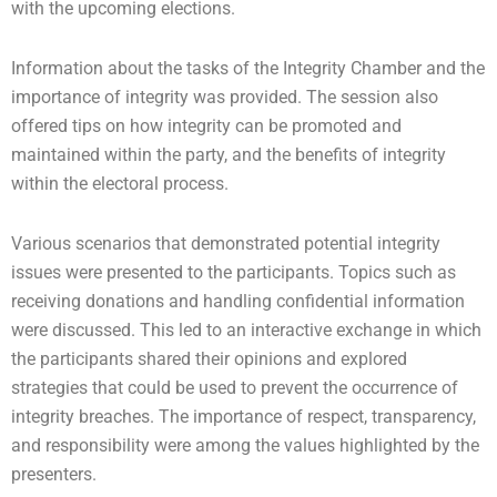
with the upcoming elections.
Information about the tasks of the Integrity Chamber and the
importance of integrity was provided. The session also
offered tips on how integrity can be promoted and
maintained within the party, and the benefits of integrity
within the electoral process.
Various scenarios that demonstrated potential integrity
issues were presented to the participants. Topics such as
receiving donations and handling confidential information
were discussed. This led to an interactive exchange in which
the participants shared their opinions and explored
strategies that could be used to prevent the occurrence of
integrity breaches. The importance of respect, transparency,
and responsibility were among the values highlighted by the
presenters.