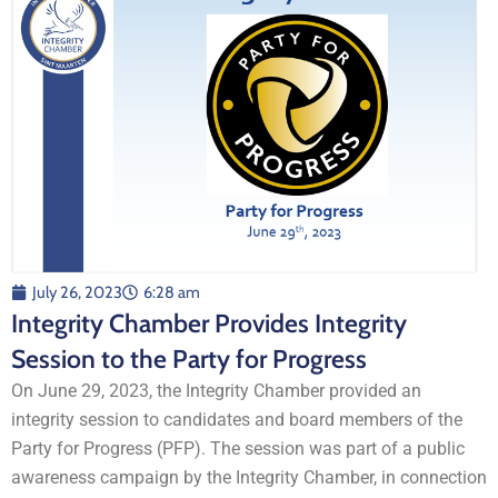
July 26, 2023
6:28 am
Integrity Chamber Provides Integrity
Session to the Party for Progress
On June 29, 2023, the Integrity Chamber provided an
integrity session to candidates and board members of the
Party for Progress (PFP). The session was part of a public
awareness campaign by the Integrity Chamber, in connection