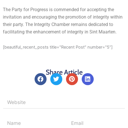
The Party for Progress is commended for accepting the
invitation and encouraging the promotion of integrity within
their party. The Integrity Chamber remains dedicated to
facilitating the enhancement of integrity in Sint Maarten.
[beautiful_recent_posts title="Recent Post" number="5"]
Share Article
F
T
P
L
a
w
i
i
c
i
n
n
e
t
t
k
b
t
e
e
o
e
r
d
o
r
e
i
k
s
n
t