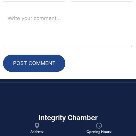
POST COMMENT
Integrity Chamber
Address:
Opening Hours: