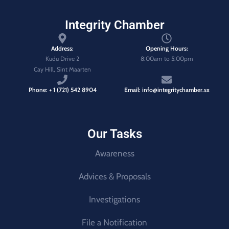
Integrity Chamber
Address:
Opening Hours:
Kudu Drive 2
8:00am to 5:00pm
Cay Hill, Sint Maarten
Phone: + 1 (721) 542 8904
Email: info@integritychamber.sx
Our Tasks
Awareness
Advices & Proposals
Investigations
File a Notification