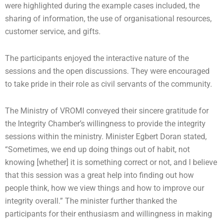
were highlighted during the example cases included, the
sharing of information, the use of organisational resources,
customer service, and gifts.
The participants enjoyed the interactive nature of the
sessions and the open discussions. They were encouraged
to take pride in their role as civil servants of the community.
The Ministry of VROMI conveyed their sincere gratitude for
the Integrity Chamber’s willingness to provide the integrity
sessions within the ministry. Minister Egbert Doran stated,
“Sometimes, we end up doing things out of habit, not
knowing [whether] it is something correct or not, and I believe
that this session was a great help into finding out how
people think, how we view things and how to improve our
integrity overall.” The minister further thanked the
participants for their enthusiasm and willingness in making