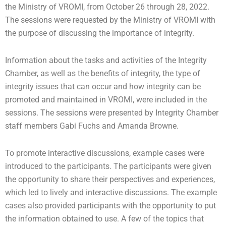
the Ministry of VROMI, from October 26 through 28, 2022.
The sessions were requested by the Ministry of VROMI with
the purpose of discussing the importance of integrity.
Information about the tasks and activities of the Integrity
Chamber, as well as the benefits of integrity, the type of
integrity issues that can occur and how integrity can be
promoted and maintained in VROMI, were included in the
sessions. The sessions were presented by Integrity Chamber
staff members Gabi Fuchs and Amanda Browne.
To promote interactive discussions, example cases were
introduced to the participants. The participants were given
the opportunity to share their perspectives and experiences,
which led to lively and interactive discussions. The example
cases also provided participants with the opportunity to put
the information obtained to use. A few of the topics that