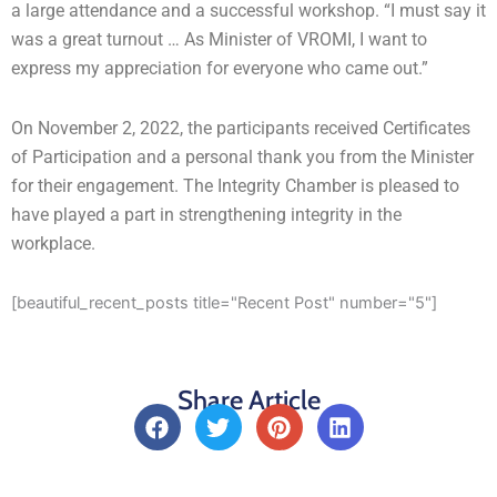
a large attendance and a successful workshop. “I must say it
was a great turnout … As Minister of VROMI, I want to
express my appreciation for everyone who came out.”
On November 2, 2022, the participants received Certificates
of Participation and a personal thank you from the Minister
for their engagement. The Integrity Chamber is pleased to
have played a part in strengthening integrity in the
workplace.
[beautiful_recent_posts title="Recent Post" number="5"]
Share Article
F
T
P
L
a
w
i
i
c
i
n
n