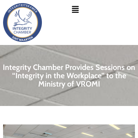
Skip
Menu
to
content
Integrity Chamber Provides Sessions on
“Integrity in the Workplace” to the
Ministry of VROMI