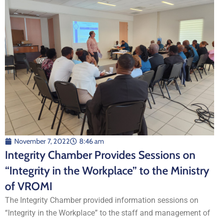
November 7, 2022
8:46 am
Integrity Chamber Provides Sessions on
“Integrity in the Workplace” to the Ministry
of VROMI
The Integrity Chamber provided information sessions on
“Integrity in the Workplace” to the staff and management of