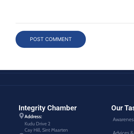
POST COMMENT
Integrity Chamber
Our Ta
Address:
Awarenes
Kudu Drive 2
Cay Hill, Sint Maarten
Advices &