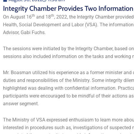
Integrity Chamber Provides Two Information S
th
th
On August 16
and 18
, 2022, the Integrity Chamber provided
Health, Social Development and Labor (VSA). The informatio
Advisor, Gabi Fuchs.
The sessions were initiated by the Integrity Chamber, based o
sessions also included information on the tasks and working 
Mr. Boasman utilized his experience as a former minister and ci
duties and responsibilities of the Ministry. Some integrity d
highlighted was dealing with confidential information. Practic
participants were encouraged to be mindful of their actions a
answer segment.
The Ministry of VSA expressed enthusiasm to learn more about 
interested in procedures such as, investigations of suspected 