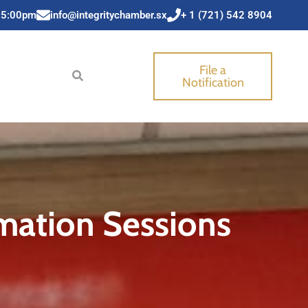
 5:00pm
info@integritychamber.sx
+ 1 (721) 542 8904
File a
Notification
mation Sessions