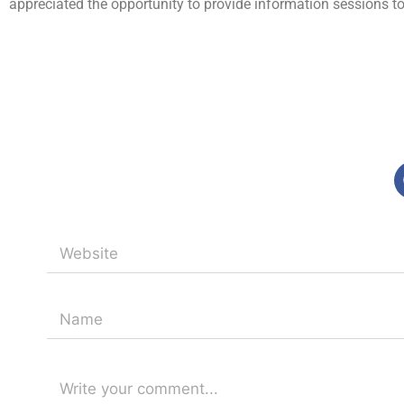
appreciated the opportunity to provide information sessions to