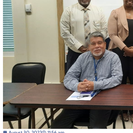
August 30, 2022
11:56 am