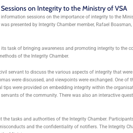
essions on Integrity to the Ministry of VSA
 information sessions on the importance of integrity to the Minis
n was presented by Integrity Chamber member, Rafael Boasman, 
n its task of bringing awareness and promoting integrity to the 
methods of the Integrity Chamber.
vil servant to discuss the various aspects of integrity that were 
ilemmas were discussed, and viewpoints were exchanged. One of t
al tips were provided on embedding integrity within the organisa
s servants of the community. There was also an interactive ques
the tasks and authorities of the Integrity Chamber. Participant
misconducts and the confidentiality of notifiers. The Integrity 