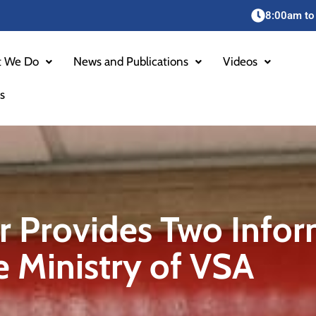
8:00am to
 We Do
News and Publications
Videos
s
r Provides Two Infor
he Ministry of VSA