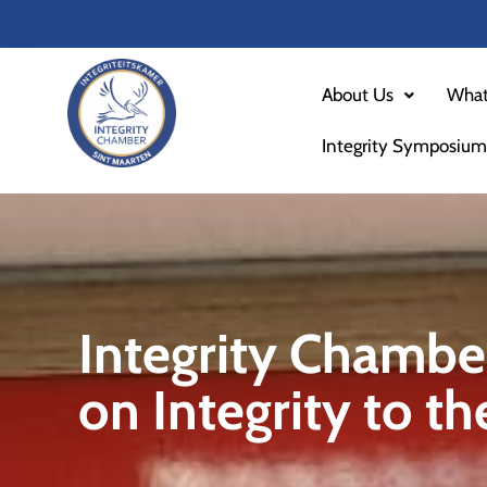
Skip
to
content
About Us
What
Integrity Symposium
Integrity Chambe
on Integrity to t