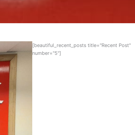
[beautiful_recent_posts title="Recent Post"
number="5"]