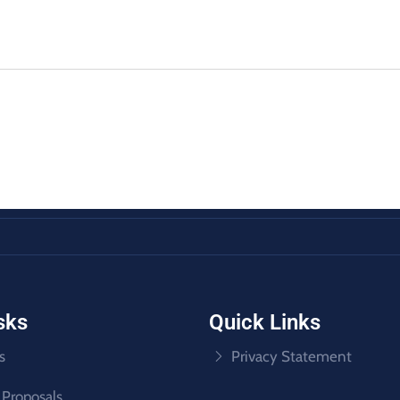
sks
Quick Links
s
Privacy Statement
 Proposals