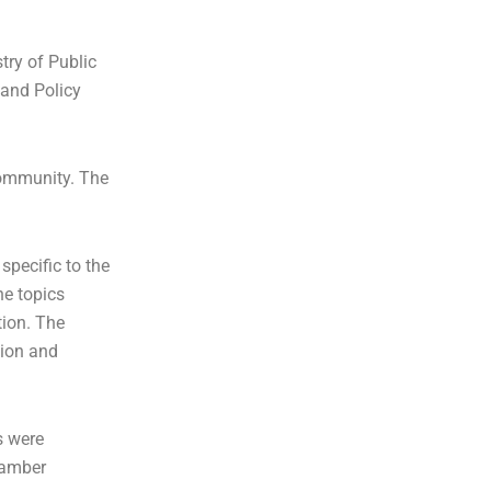
try of Public
and Policy
community. The
specific to the
he topics
tion. The
tion and
s were
Chamber