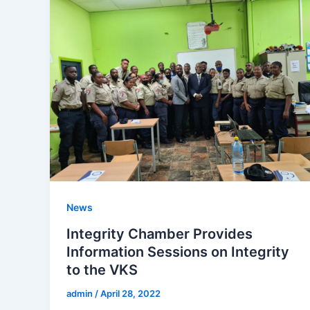
News
Integrity Chamber Provides
Information Sessions on Integrity
to the VKS
admin
/
April 28, 2022