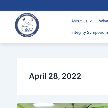
Skip
to
content
About Us
What
Integrity Symposium
April 28, 2022