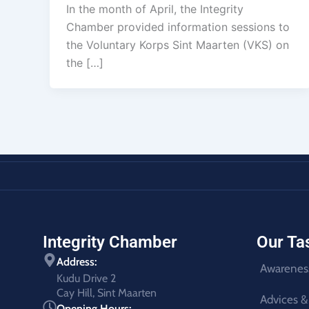
In the month of April, the Integrity
Chamber provided information sessions to
the Voluntary Korps Sint Maarten (VKS) on
the […]
Integrity Chamber
Our Ta
Address:
Awarenes
Kudu Drive 2
Cay Hill, Sint Maarten
Advices &
Opening Hours: