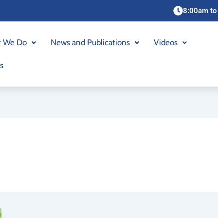
8:00am to
 We Do
News and Publications
Videos
s