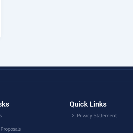
sks
Quick Links
s
Privacy Statement
 Proposals