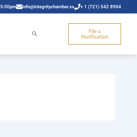
 5:00pm
info@integritychamber.sx
+ 1 (721) 542 8904
File a
Notification