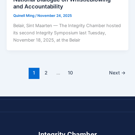
and Accountability
Quinell Ming
/
November 24, 2025
Belair, Sint Maarten — The Integrity Chamber hosted
its second Integrity Symposium last Tuesday,
November 18, 2025, at the Belair
1
2
…
10
Next
→
Integrity Chamber