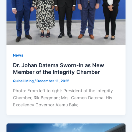
News
Dr. Johan Datema Sworn-In as New
Member of the Integrity Chamber
Quinell Ming
/
December 11, 2025
Photo: From left to right: President of the Integrity
Chamber, Rik Bergman; Mrs. Carmen Datema; His
Excellency Governor Ajamu Baly;