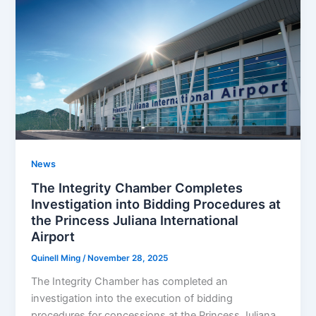
News
The Integrity Chamber Completes
Investigation into Bidding Procedures at
the Princess Juliana International
Airport
Quinell Ming
/
November 28, 2025
The Integrity Chamber has completed an
investigation into the execution of bidding
procedures for concessions at the Princess Juliana