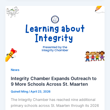
News
Integrity Chamber Expands Outreach to
9 More Schools Across St. Maarten
Quinell Ming
/
April 23, 2026
The Integrity Chamber has reached nine additional
primary schools across St. Maarten through its 2026