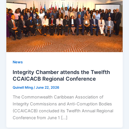
News
Integrity Chamber attends the Twelfth
CCAICACB Regional Conference
Quinell Ming
/
June 22, 2026
The Commonwealth Caribbean Association of
Integrity Commissions and Anti-Corruption Bodies
(CCAICACB) concluded its Twelfth Annual Regional
Conference from June 1 […]