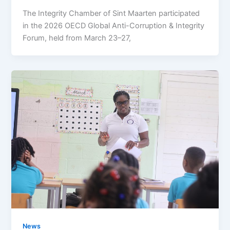
The Integrity Chamber of Sint Maarten participated
in the 2026 OECD Global Anti-Corruption & Integrity
Forum, held from March 23–27,
News