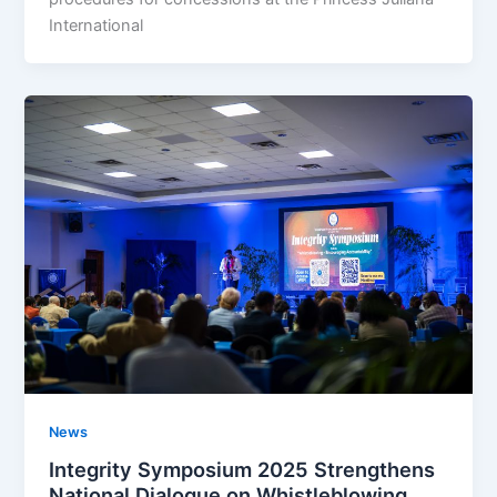
International
News
Integrity Symposium 2025 Strengthens
National Dialogue on Whistleblowing