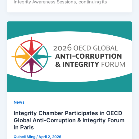
Integrity Awareness Sessions, continuing its
News
Integrity Chamber Participates in OECD
Global Anti-Corruption & Integrity Forum
in Paris
Quinell Ming
/
April 2, 2026