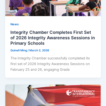
News
Integrity Chamber Completes First Set
of 2026 Integrity Awareness Sessions in
Primary Schools
Quinell Ming
/
March 2, 2026
The Integrity Chamber successfully completed its
first set of 2026 Integrity Awareness Sessions on
February 25 and 26, engaging Grade