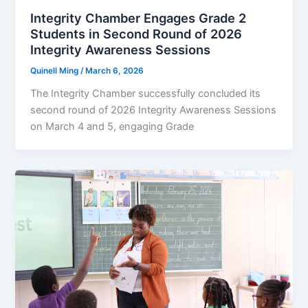
Integrity Chamber Engages Grade 2
Students in Second Round of 2026
Integrity Awareness Sessions
Quinell Ming
/
March 6, 2026
The Integrity Chamber successfully concluded its
second round of 2026 Integrity Awareness Sessions
on March 4 and 5, engaging Grade