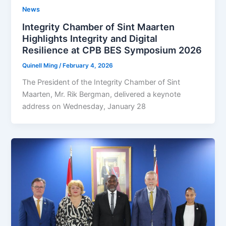
News
Integrity Chamber of Sint Maarten
Highlights Integrity and Digital
Resilience at CPB BES Symposium 2026
Quinell Ming
/
February 4, 2026
The President of the Integrity Chamber of Sint
Maarten, Mr. Rik Bergman, delivered a keynote
address on Wednesday, January 28