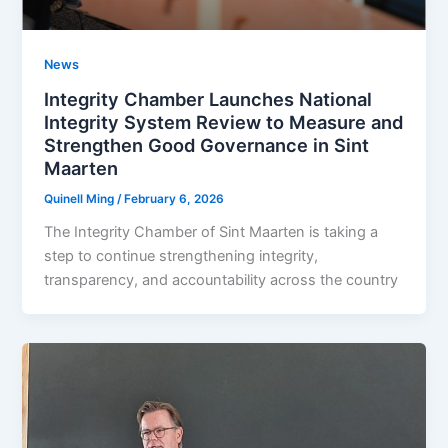
News
Integrity Chamber Launches National
Integrity System Review to Measure and
Strengthen Good Governance in Sint
Maarten
Quinell Ming
/
February 6, 2026
The Integrity Chamber of Sint Maarten is taking a
step to continue strengthening integrity,
transparency, and accountability across the country