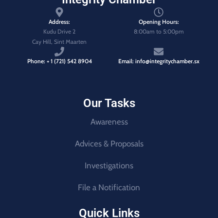
Address:
Opening Hours:
Kudu Drive 2
8:00am to 5:00pm
Cay Hill, Sint Maarten
Phone: + 1 (721) 542 8904
Email: info@integritychamber.sx
Our Tasks
Awareness
Advices & Proposals
Investigations
File a Notification
Quick Links