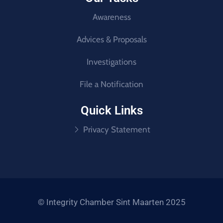
Awareness
Advices & Proposals
Investigations
File a Notification
Quick Links
Privacy Statement
© Integrity Chamber Sint Maarten 2025