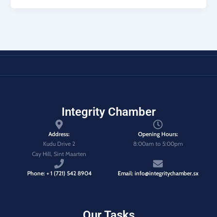
Integrity Chamber
Address:
Opening Hours:
Kudu Drive 2
8:00am to 5:00pm
Cay Hill, Sint Maarten
Phone: + 1 (721) 542 8904
Email: info@integritychamber.sx
Our Tasks