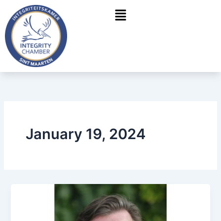
Skip
Menu
to
content
January 19, 2024