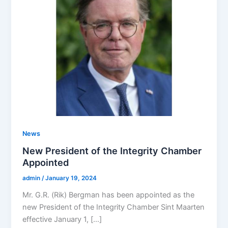
News
New President of the Integrity Chamber
Appointed
admin
/
January 19, 2024
Mr. G.R. (Rik) Bergman has been appointed as the
new President of the Integrity Chamber Sint Maarten
effective January 1, […]