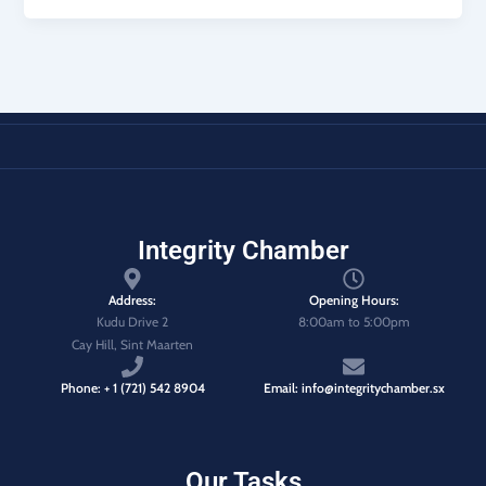
Integrity Chamber
Address:
Opening Hours:
Kudu Drive 2
8:00am to 5:00pm
Cay Hill, Sint Maarten
Phone: + 1 (721) 542 8904
Email: info@integritychamber.sx
Our Tasks