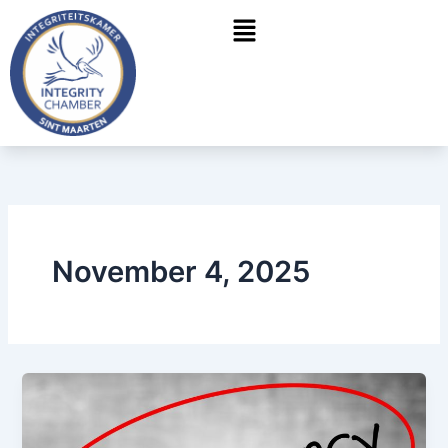
Skip
Menu
to
content
November 4, 2025