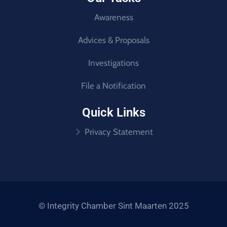
Awareness
Advices & Proposals
Investigations
File a Notification
Quick Links
Privacy Statement
© Integrity Chamber Sint Maarten 2025