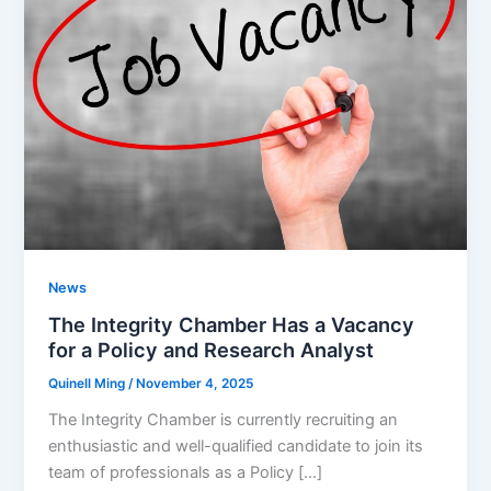
News
The Integrity Chamber Has a Vacancy
for a Policy and Research Analyst
Quinell Ming
/
November 4, 2025
The Integrity Chamber is currently recruiting an
enthusiastic and well-qualified candidate to join its
team of professionals as a Policy […]