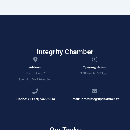
Integrity Chamber
Address:
Opening Hours:
Kudu Drive 2
8:00am to 5:00pm
Cay Hill, Sint Maarten
Phone: + 1 (721) 542 8904
Email: info@integritychamber.sx