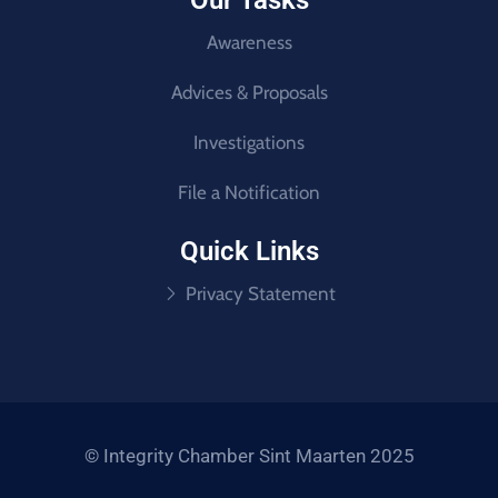
Our Tasks
Awareness
Advices & Proposals
Investigations
File a Notification
Quick Links
Privacy Statement
© Integrity Chamber Sint Maarten 2025