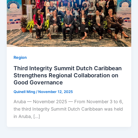
Region
Third Integrity Summit Dutch Caribbean
Strengthens Regional Collaboration on
Good Governance
Quinell Ming
/
November 12, 2025
Aruba — November 2025 — From November 3 to 6,
the third Integrity Summit Dutch Caribbean was held
in Aruba, […]