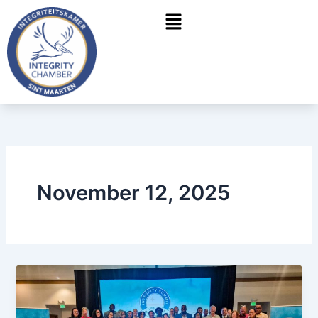
Skip
Menu
to
content
November 12, 2025