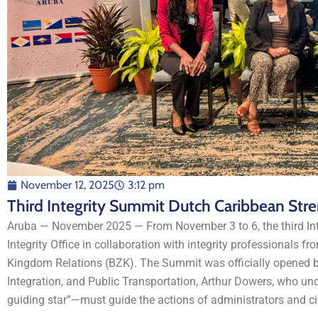
November 12, 2025
3:12 pm
Third Integrity Summit Dutch Caribbean Str
Aruba — November 2025 — From November 3 to 6, the third Int
Integrity Office in collaboration with integrity professionals fr
Kingdom Relations (BZK). The Summit was officially opened by
Integration, and Public Transportation, Arthur Dowers, who 
guiding star”—must guide the actions of administrators and civ