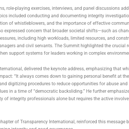
ns, role-playing exercises, interviews, and panel discussions ad
Topics included conducting and documenting integrity investigati
tion of whistleblowers, and the importance of effective commun
also expressed concern that broader societal shifts—such as chan
sures, including high workloads, limited resources, and const
managers and civil servants. The Summit highlighted the crucial r
ngthen support systems for leaders working in complex environme
rnational, delivered the keynote address, emphasizing that whi
 impact: “It always comes down to gaining personal benefit at th
and digitizing procedures to reduce opportunities for abuse and
alues in a time of “democratic backsliding.” He further emphasiz
ty of integrity professionals alone but requires the active involv
hapter of Transparency International, reinforced this message b