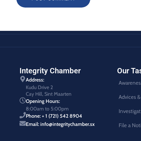
Integrity Chamber
Our Ta
Address:
Awarenes
Kudu Drive 2
Cay Hill, Sint Maarten
Advices &
Opening Hours:
8:00am to 5:00pm
Investiga
Phone: + 1 (721) 542 8904
Email: info@integritychamber.sx
File a Not