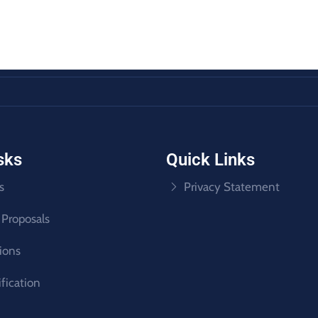
sks
Quick Links
s
Privacy Statement
 Proposals
tions
ification