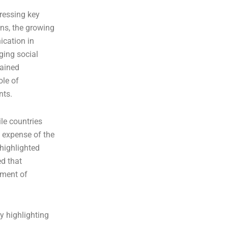
dressing key
ons, the growing
ication in
ging social
rained
ole of
nts.
le countries
e expense of the
 highlighted
ed that
ement of
y highlighting