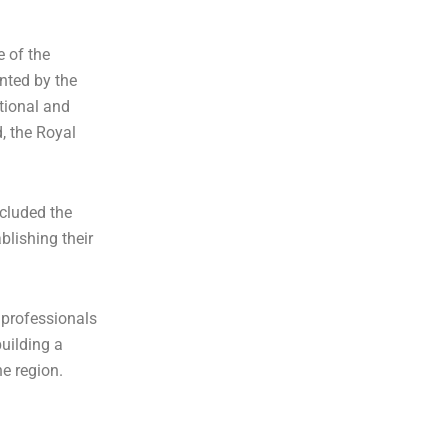
e of the
ented by the
ational and
d, the Royal
cluded the
blishing their
 professionals
uilding a
he region.