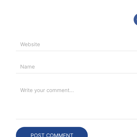
POST COMMENT