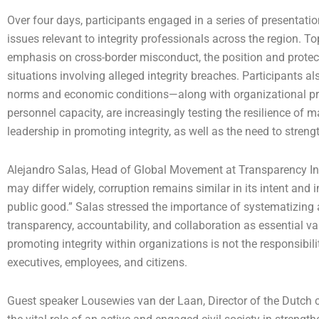
Over four days, participants engaged in a series of presentatio
issues relevant to integrity professionals across the region. 
emphasis on cross-border misconduct, the position and protec
situations involving alleged integrity breaches. Participants 
norms and economic conditions—along with organizational pres
personnel capacity, are increasingly testing the resilience of 
leadership in promoting integrity, as well as the need to stre
Alejandro Salas, Head of Global Movement at Transparency Inte
may differ widely, corruption remains similar in its intent and
public good.” Salas stressed the importance of systematizing 
transparency, accountability, and collaboration as essential v
promoting integrity within organizations is not the responsibili
executives, employees, and citizens.
Guest speaker Lousewies van der Laan, Director of the Dutch c