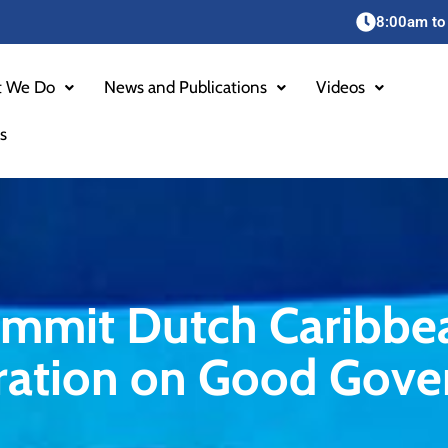
8:00am to
 We Do
News and Publications
Videos
s
Summit Dutch Caribbe
oration on Good Gove