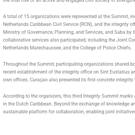
the vital role of an active and engaged civil society in streng
A total of 15 organizations were represented at the Summit, inc
Netherlands Caribbean Civil Service (RCN), and the integrity o
Ministry of Governance, Planning, and Services, and Saba by th
collaborative services also participated, including the Joint Co
Netherlands Marechaussee, and the College of Police Chiefs.
Throughout the Summit, participating organizations shared b
recent establishment of the integrity office on Sint Eustatius 
own offices. Curaçao also presented its first concrete integrity
According to the organizers, this third Integrity Summit marks
in the Dutch Caribbean. Beyond the exchange of knowledge and
sustainable platform for collaboration, enabling joint initiativ