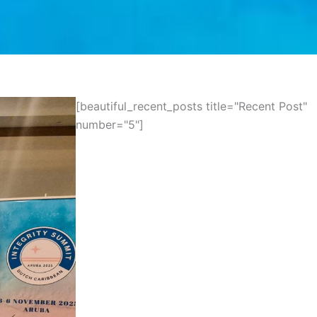
[beautiful_recent_posts title="Recent Post"
number="5"]