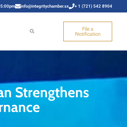
 5:00pm
info@integritychamber.sx
+ 1 (721) 542 8904
File a
Notification
an Strengthens
rnance