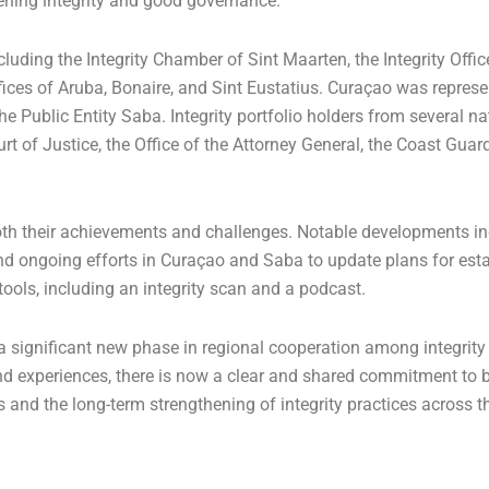
thening integrity and good governance.
luding the Integrity Chamber of Sint Maarten, the Integrity Offic
ffices of Aruba, Bonaire, and Sint Eustatius. Curaçao was repres
e Public Entity Saba. Integrity portfolio holders from several n
urt of Justice, the Office of the Attorney General, the Coast Guar
oth their achievements and challenges. Notable developments in
and ongoing efforts in Curaçao and Saba to update plans for esta
 tools, including an integrity scan and a podcast.
 a significant new phase in regional cooperation among integrity
 experiences, there is now a clear and shared commitment to b
es and the long-term strengthening of integrity practices across t