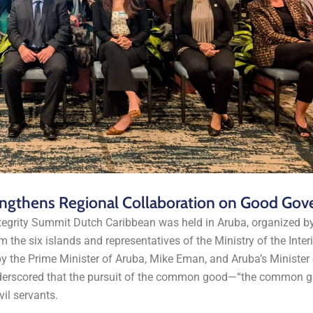
engthens Regional Collaboration on Good Gov
egrity Summit Dutch Caribbean was held in Aruba, organized b
om the six islands and representatives of the Ministry of the Inter
 the Prime Minister of Aruba, Mike Eman, and Aruba’s Minister o
underscored that the pursuit of the common good—“the common g
il servants.