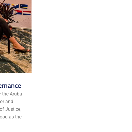
ernance
y the Aruba
ior and
f Justice,
ood as the