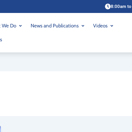
8:00am to
 We Do
News and Publications
Videos
s