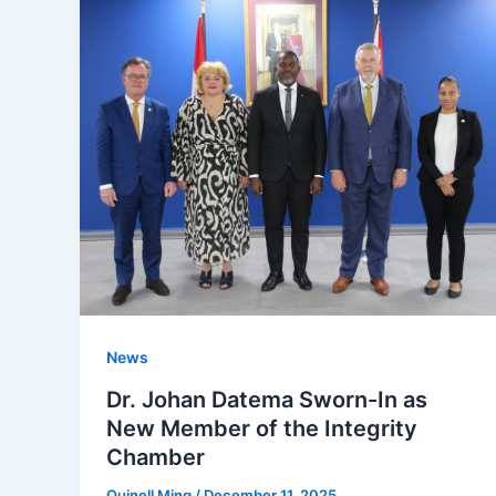
News
Dr. Johan Datema Sworn-In as
New Member of the Integrity
Chamber
Quinell Ming
/
December 11, 2025