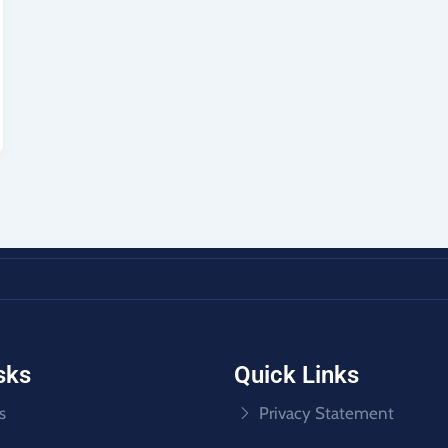
sks
Quick Links
s
Privacy Statement