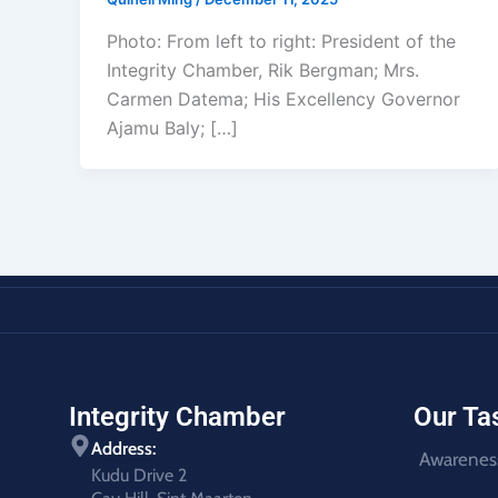
Photo: From left to right: President of the
Integrity Chamber, Rik Bergman; Mrs.
Carmen Datema; His Excellency Governor
Ajamu Baly; […]
Integrity Chamber
Our Ta
Address:
Awarenes
Kudu Drive 2