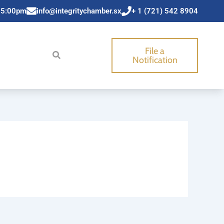
 5:00pm
info@integritychamber.sx
+ 1 (721) 542 8904
File a
Notification