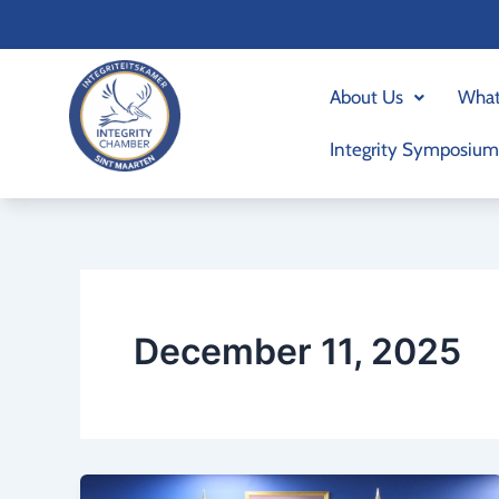
Skip
to
content
About Us
What
Integrity Symposium
December 11, 2025