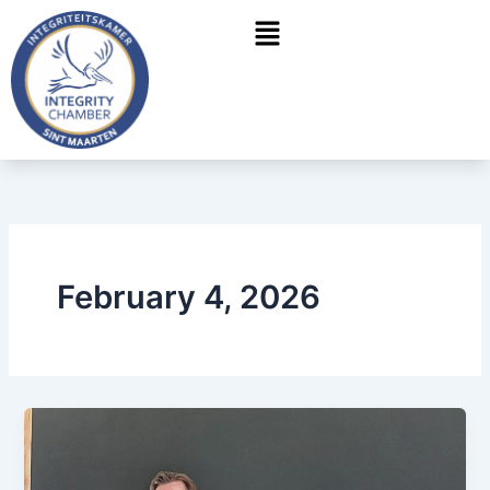
Skip
Menu
to
content
February 4, 2026