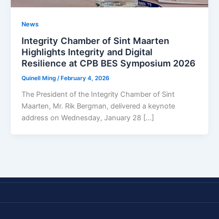
News
Integrity Chamber of Sint Maarten
Highlights Integrity and Digital
Resilience at CPB BES Symposium 2026
Quinell Ming
/
February 4, 2026
The President of the Integrity Chamber of Sint
Maarten, Mr. Rik Bergman, delivered a keynote
address on Wednesday, January 28 […]