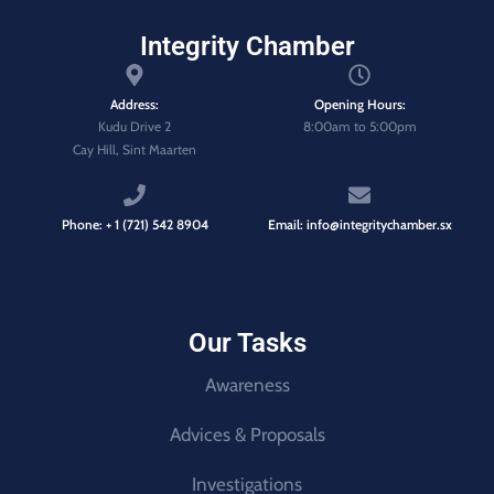
Integrity Chamber
Address:
Opening Hours:
Kudu Drive 2
8:00am to 5:00pm
Cay Hill, Sint Maarten
Phone: + 1 (721) 542 8904
Email: info@integritychamber.sx
Our Tasks
Awareness
Advices & Proposals
Investigations