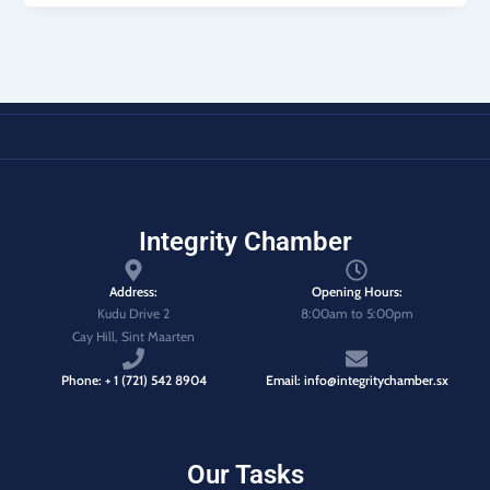
Integrity Chamber
Address:
Opening Hours:
Kudu Drive 2
8:00am to 5:00pm
Cay Hill, Sint Maarten
Phone: + 1 (721) 542 8904
Email: info@integritychamber.sx
Our Tasks