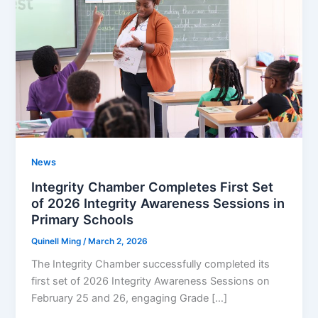
News
Integrity Chamber Completes First Set
of 2026 Integrity Awareness Sessions in
Primary Schools
Quinell Ming
/
March 2, 2026
The Integrity Chamber successfully completed its
first set of 2026 Integrity Awareness Sessions on
February 25 and 26, engaging Grade […]