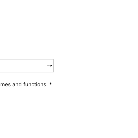
ames and functions.
*