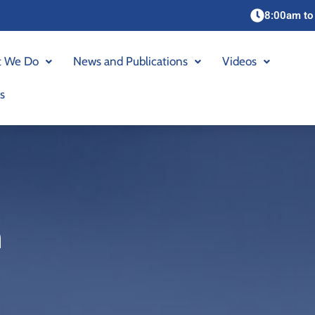
8:00am to
 We Do
News and Publications
Videos
s
n