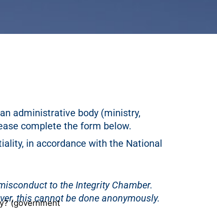
an administrative body (ministry,
ease complete the form below.
iality, in accordance with the National
d misconduct to the Integrity Chamber.
ever, this cannot be done anonymously.
dy? (government