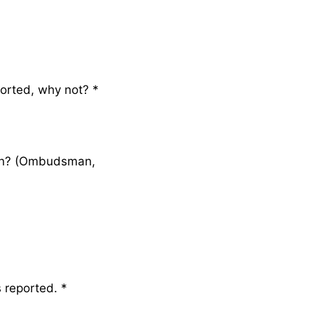
ported, why not?
*
ion? (Ombudsman,
s reported.
*