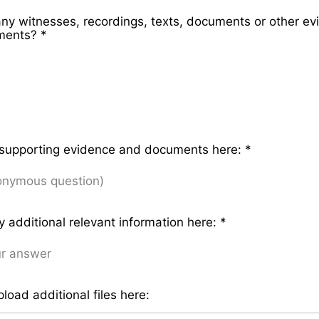
any witnesses, recordings, texts, documents or other ev
ements?
*
 supporting evidence and documents here:
*
y additional relevant information here:
*
load additional files here: