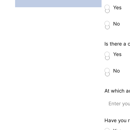
Yes
No
Is there a
Yes
No
At which a
Have you r