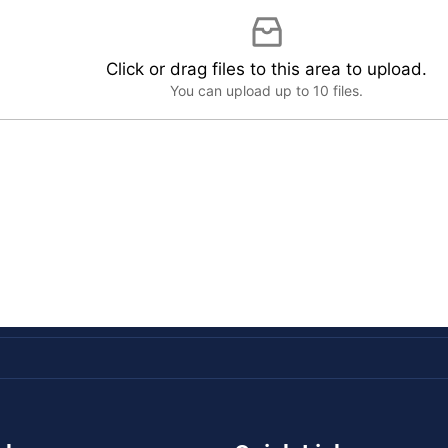
Click or drag files to this area to upload.
You can upload up to 10 files.