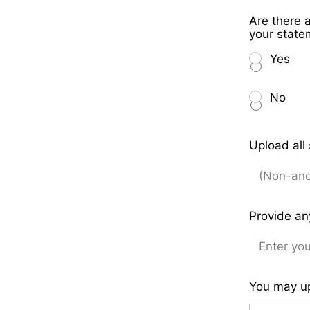
Are there 
your stat
Yes
No
Upload all
Provide an
You may up