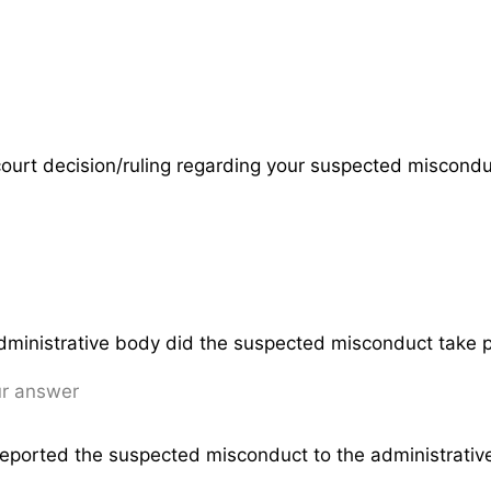
 court decision/ruling regarding your suspected miscond
dministrative body did the suspected misconduct take 
eported the suspected misconduct to the administrati