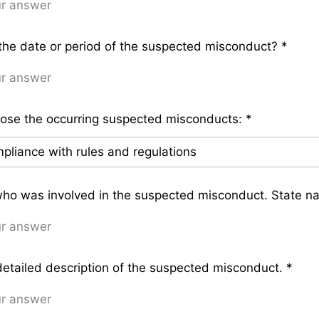
he date or period of the suspected misconduct?
*
ose the occurring suspected misconducts:
*
who was involved in the suspected misconduct. State n
detailed description of the suspected misconduct.
*