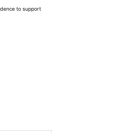
idence to support