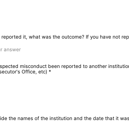
e reported it, what was the outcome? If you have not re
spected misconduct been reported to another institut
ecutor's Office, etc)
*
vide the names of the institution and the date that it wa