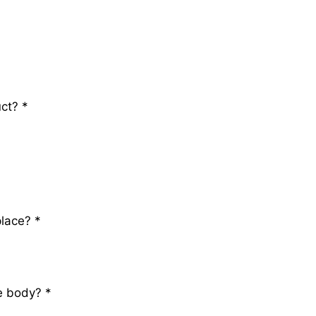
uct?
*
place?
*
ve body?
*