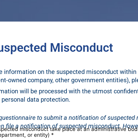
 Suspected Misconduct
ve information on the suspected misconduct within 
t-owned company, other government entities), pl
mation will be processed with the utmost confident
 personal data protection.
e questionnaire to submit a notification of suspecte
n file a notification of suspected misconduct. How
spected misconduct take place at an administrative bo
epartment, or entity)
*