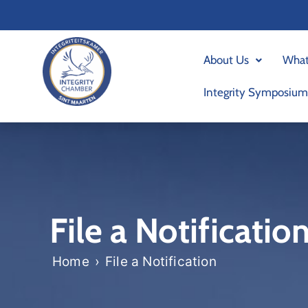
Skip
to
content
About Us
What
Integrity Symposium
File a Notificatio
Home
›
File a Notification