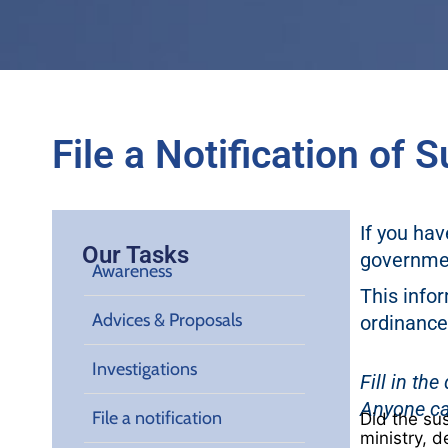
File a Notification of
If you ha
Our Tasks
governmen
Awareness
This infor
Advices & Proposals
ordinance
Investigations
Fill in th
Anyone ca
File a notification
Did the su
ministry, d