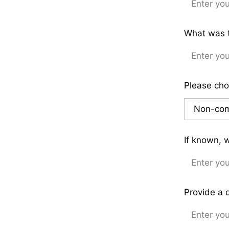
What was t
Please cho
If known, 
Provide a 