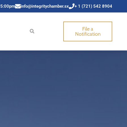
 5:00pm
info@integritychamber.sx
+ 1 (721) 542 8904
File a
Notification