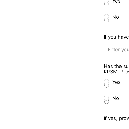
Yes
No
If you hav
Has the su
KPSM, Pros
Yes
No
If yes, pro