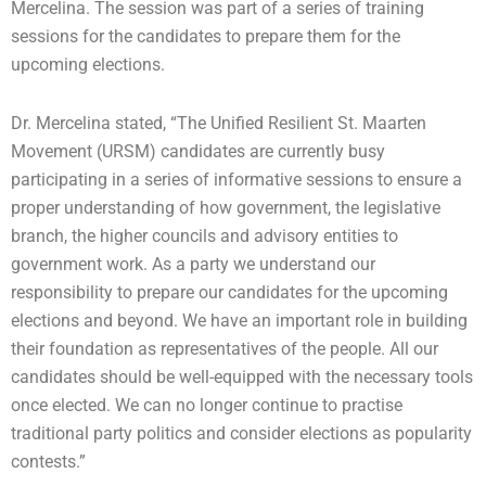
Mercelina. The session was part of a series of training
sessions for the candidates to prepare them for the
upcoming elections.
Dr. Mercelina stated, “The Unified Resilient St. Maarten
Movement (URSM) candidates are currently busy
participating in a series of informative sessions to ensure a
proper understanding of how government, the legislative
branch, the higher councils and advisory entities to
government work. As a party we understand our
responsibility to prepare our candidates for the upcoming
elections and beyond. We have an important role in building
their foundation as representatives of the people. All our
candidates should be well-equipped with the necessary tools
once elected. We can no longer continue to practise
traditional party politics and consider elections as popularity
contests.”