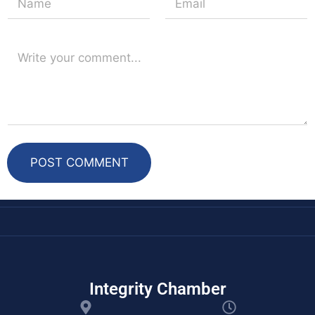
t
POST COMMENT
Integrity Chamber