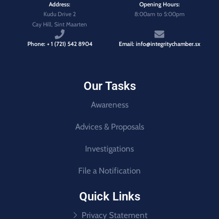
Address:
Opening Hours:
Kudu Drive 2
8:00am to 5:00pm
Cay Hill, Sint Maarten
Phone: + 1 (721) 542 8904
Email: info@integritychamber.sx
Our Tasks
Awareness
Advices & Proposals
Investigations
File a Notification
Quick Links
Privacy Statement