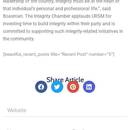
leadership of the country, integrity must be at the heart of
that individual’s personal and professional life.”, said
Boasman. The Integrity Chamber applauds URSM for
investing time to build integrity within their party and is
committed to supporting such integrity-related initiatives in
the community.
[beautiful_recent_posts title="Recent Post" number="5"]
Share Article
F
T
P
L
a
w
i
i
c
i
n
n
e
t
t
k
b
t
e
e
o
e
r
d
o
r
e
i
k
s
n