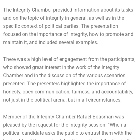
The Integrity Chamber provided information about its tasks
and on the topic of integrity in general, as well as in the
specific context of political parties. The presentation
focused on the importance of integrity, how to promote and
maintain it, and included several examples.
There was a high level of engagement from the participants,
who showed great interest in the work of the Integrity
Chamber and in the discussion of the various scenarios
presented. The presenters highlighted the importance of
honesty, open communication, fairness, and accountability,
not just in the political arena, but in all circumstances.
Member of the Integrity Chamber Rafael Boasman was
pleased by the request for the integrity session. “When a
political candidate asks the public to entrust them with the