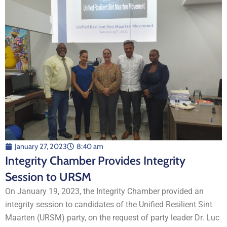
January 27, 2023
8:40 am
Integrity Chamber Provides Integrity
Session to URSM
On January 19, 2023, the Integrity Chamber provided an
integrity session to candidates of the Unified Resilient Sint
Maarten (URSM) party, on the request of party leader Dr. Luc