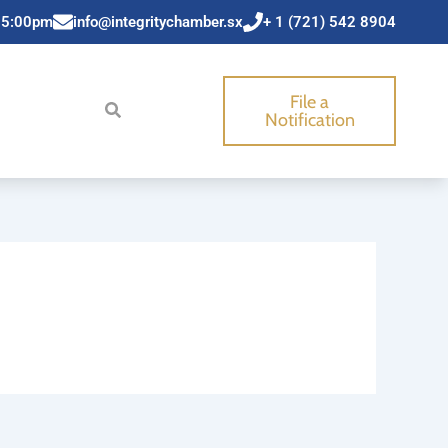
 5:00pm
info@integritychamber.sx
+ 1 (721) 542 8904
File a
Notification