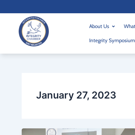
Skip
to
content
About Us
What
Integrity Symposium
January 27, 2023