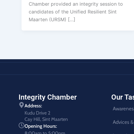
Chamber provided an integrity session to
candidates of the Unified Resilient Sint
Maarten (URSM) […]
Integrity Chamber
Our Ta
Address:
Awarenes
Kudu Drive 2
Cay Hill, Sint Maarten
Advices &
Opening Hours:
8:00am to 5:00pm