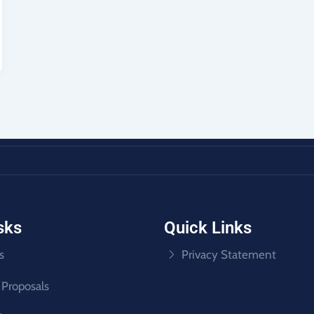
sks
Quick Links
s
Privacy Statement
 Proposals