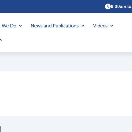
8:00am to
 We Do
News and Publications
Videos
s