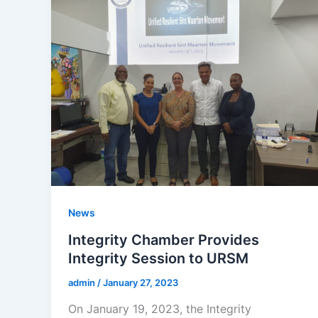
News
Integrity Chamber Provides
Integrity Session to URSM
admin
/
January 27, 2023
On January 19, 2023, the Integrity