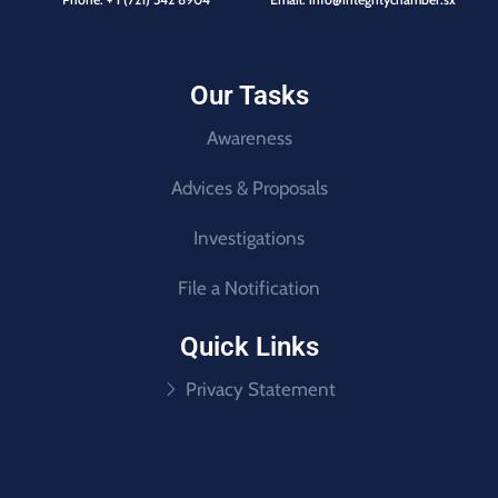
Our Tasks
Awareness
Advices & Proposals
Investigations
File a Notification
Quick Links
Privacy Statement