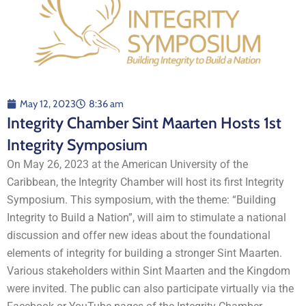
May 12, 2023
8:36 am
Integrity Chamber Sint Maarten Hosts 1st
Integrity Symposium
On May 26, 2023 at the American University of the
Caribbean, the Integrity Chamber will host its first Integrity
Symposium. This symposium, with the theme: “Building
Integrity to Build a Nation”, will aim to stimulate a national
discussion and offer new ideas about the foundational
elements of integrity for building a stronger Sint Maarten.
Various stakeholders within Sint Maarten and the Kingdom
were invited. The public can also participate virtually via the