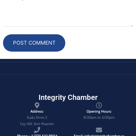
POST COMMENT
Integrity Chamber
Address:
Opening Hours:
Kudu Drive 2
8:00am to 5:00pm
Cay Hill, Sint Maarten
Phone: + 1 (721) 542 8904
Email: info@integritychamber.sx