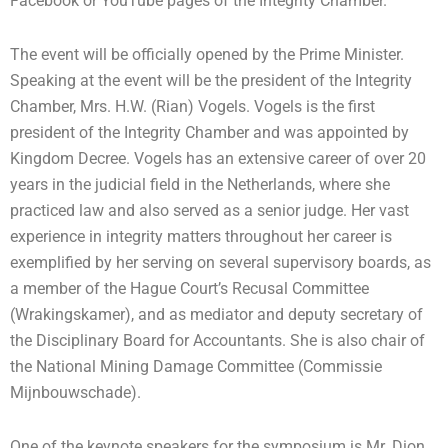
Facebook or YouTube pages of the Integrity Chamber.
The event will be officially opened by the Prime Minister.
Speaking at the event will be the president of the Integrity
Chamber, Mrs. H.W. (Rian) Vogels. Vogels is the first
president of the Integrity Chamber and was appointed by
Kingdom Decree. Vogels has an extensive career of over 20
years in the judicial field in the Netherlands, where she
practiced law and also served as a senior judge. Her vast
experience in integrity matters throughout her career is
exemplified by her serving on several supervisory boards, as
a member of the Hague Court’s Recusal Committee
(Wrakingskamer), and as mediator and deputy secretary of
the Disciplinary Board for Accountants. She is also chair of
the National Mining Damage Committee (Commissie
Mijnbouwschade).
One of the keynote speakers for the symposium is Mr. Dion