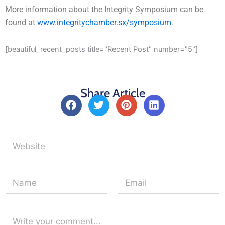
More information about the Integrity Symposium can be
found at
www.integritychamber.sx/symposium
.
[beautiful_recent_posts title="Recent Post" number="5"]
Share Article
F
T
P
L
a
w
i
i
c
i
n
n
e
t
t
k
b
t
e
e
o
e
r
d
o
r
e
i
k
s
n
t