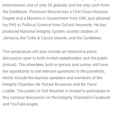
International, one of only 30 globally and the only such from
the Caribbean. Professor Munroe has a First Class Honours
Degree and a Masters in Government from UWI, and attained
his PhD in Political Science from Oxford University. He has
produced National Integrity System country studies of
Jamaica, the Turks & Caicos Islands, and the Caribbean.
The symposium will also include an interactive panel
discussion open to both invited stakeholders and the public
(virtual). The attendees, both in person and online, will have
the opportunity to ask relevant questions to the panellists,
which include the keynote speakers and members of the
Integrity Chamber, Mr. Rafael Boasman and Mr. Hans
Lodder. The public of Sint Maarten is invited to participate in
this national discussion on the Integrity Chamber’s Facebook
and YouTube pages.