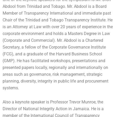
Abdool from Trinidad and Tobago. Mr. Abdool is a Board
Member of Transparency International and immediate past
Chair of the Trinidad and Tobago Transparency Institute. He
is an Attorney at Law with over 20 years of experience in the
corporate environment and holds a Masters Degree in Law
(Corporate and Commercial). Mr. Abdool is a Chartered
Secretary, a fellow of the Corporate Governance Institute
(FCG), and a graduate of the Harvard Business School
(GMP). He has facilitated workshops, presentations and
presented papers locally, regionally and internationally on
areas such as governance, risk management, strategic
planning, diversity, integrity in public life and procurement
systems.
Also a keynote speaker is Professor Trevor Munroe, the
Director of National Integrity Action in Jamaica. He is a
member of the International Council of Transparency