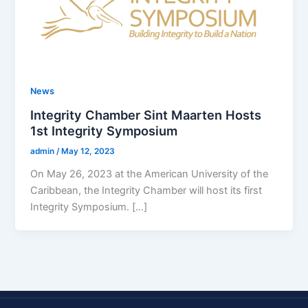
News
Integrity Chamber Sint Maarten Hosts
1st Integrity Symposium
admin
/
May 12, 2023
On May 26, 2023 at the American University of the
Caribbean, the Integrity Chamber will host its first
Integrity Symposium. […]