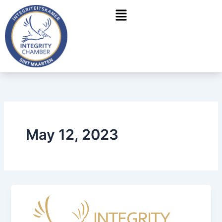
Skip
Menu
to
content
May 12, 2023