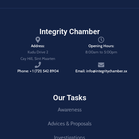
Integrity Chamber
Address:
Opening Hours:
Kudu Drive 2
8:00am to 5:00pm
Cay Hill, Sint Maarten
Phone: + 1 (721) 542 8904
Email: info@integritychamber.sx
Our Tasks
Awareness
Advices & Proposals
Investigations