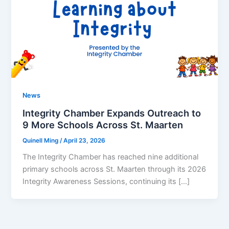
News
Integrity Chamber Expands Outreach to
9 More Schools Across St. Maarten
Quinell Ming
/
April 23, 2026
The Integrity Chamber has reached nine additional
primary schools across St. Maarten through its 2026
Integrity Awareness Sessions, continuing its […]