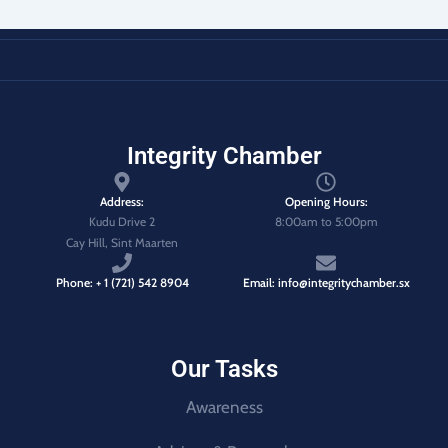
Integrity Chamber
Address:
Opening Hours:
Kudu Drive 2
8:00am to 5:00pm
Cay Hill, Sint Maarten
Phone: + 1 (721) 542 8904
Email: info@integritychamber.sx
Our Tasks
Awareness