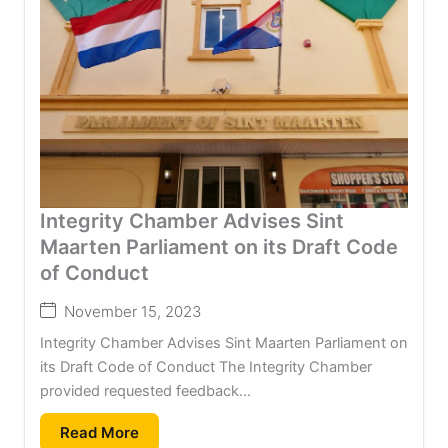
Integrity Chamber Advises Sint
Maarten Parliament on its Draft Code
of Conduct
November 15, 2023
Integrity Chamber Advises Sint Maarten Parliament on
its Draft Code of Conduct The Integrity Chamber
provided requested feedback...
Read More