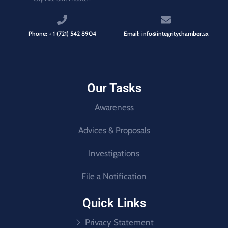
Phone: + 1 (721) 542 8904
Email: info@integritychamber.sx
Our Tasks
Awareness
Advices & Proposals
Investigations
File a Notification
Quick Links
Privacy Statement