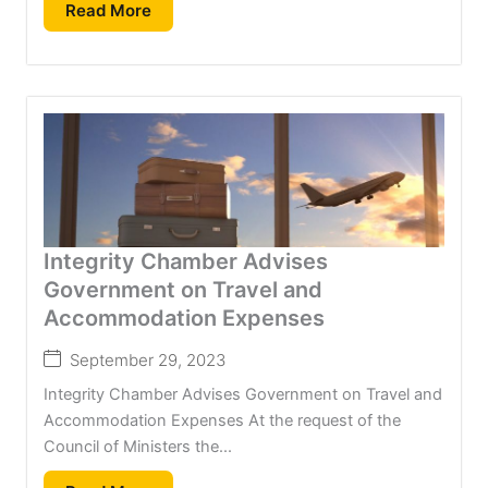
Read More
Integrity Chamber Advises
Government on Travel and
Accommodation Expenses
September 29, 2023
Integrity Chamber Advises Government on Travel and
Accommodation Expenses At the request of the
Council of Ministers the...