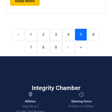
Read More
‹
1
2
3
4
5
6
7
8
9
›
»
Integrity Chamber
Address:
Opening Hours:
Kudu Drive 2
8:00am to 5:00pm
Cay Hill, Sint Maarten