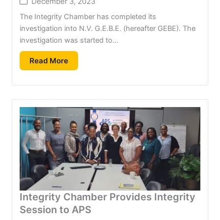
December 3, 2023
The Integrity Chamber has completed its
investigation into N.V. G.E.B.E. (hereafter GEBE). The
investigation was started to...
Read More
Integrity Chamber Provides Integrity
Session to APS