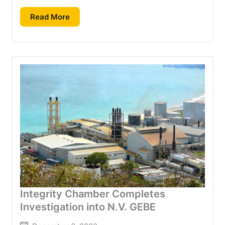
Read More
Integrity Chamber Completes
Investigation into N.V. GEBE