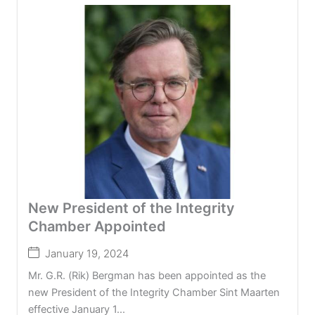
New President of the Integrity
Chamber Appointed
January 19, 2024
Mr. G.R. (Rik) Bergman has been appointed as the
new President of the Integrity Chamber Sint Maarten
effective January 1...