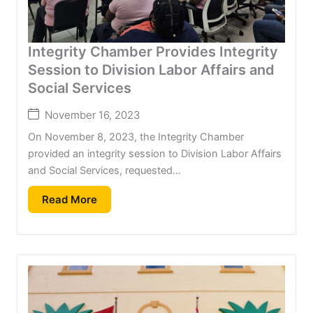
Integrity Chamber Provides Integrity
Session to Division Labor Affairs and
Social Services
November 16, 2023
On November 8, 2023, the Integrity Chamber
provided an integrity session to Division Labor Affairs
and Social Services, requested...
Read More