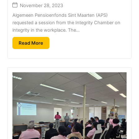
November 28, 2023
Algemeen Pensioenfonds Sint Maarten (APS)
requested a session from the Integrity Chamber on
integrity in the workplace. The...
Read More