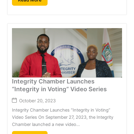
Integrity Chamber Launches
“Integrity in Voting” Video Series
October 20, 2023
Integrity Chamber Launches “Integrity in Voting”
Video Series On September 27, 2023, the Integrity
Chamber launched a new video...