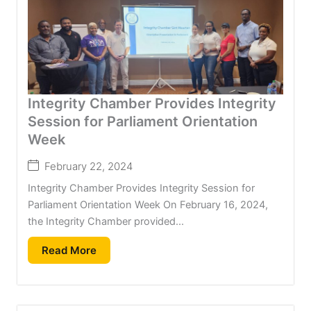
Integrity Chamber Provides Integrity
Session for Parliament Orientation
Week
February 22, 2024
Integrity Chamber Provides Integrity Session for
Parliament Orientation Week On February 16, 2024,
the Integrity Chamber provided...
Read More