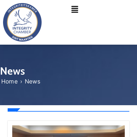
Skip
Menu
to
content
News
Home
›
News