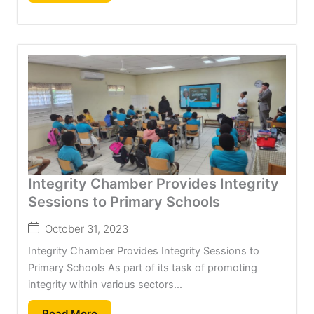
Integrity Chamber Provides Integrity
Sessions to Primary Schools
October 31, 2023
Integrity Chamber Provides Integrity Sessions to
Primary Schools As part of its task of promoting
integrity within various sectors...
Read More