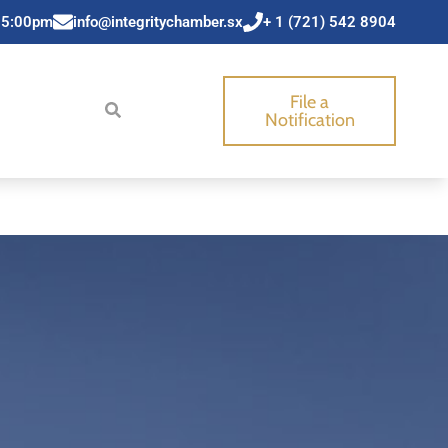
 5:00pm
info@integritychamber.sx
+ 1 (721) 542 8904
File a
Notification