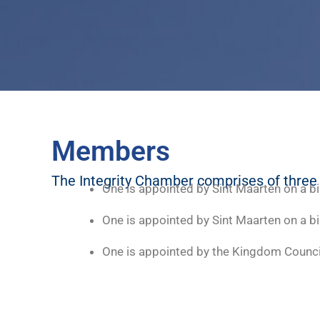
Members
The Integrity Chamber comprises of thre
One is appointed by Sint Maarten on a b
One is appointed by Sint Maarten on a b
One is appointed by the Kingdom Counc