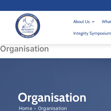
Skip
to
content
About Us
What
Integrity Symposium
Organisation
Organisation
Home
›
Organisation