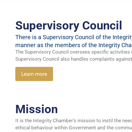
Supervisory Council
There is a Supervisory Council of the Integ
manner as the members of the Integrity Ch
The Supervisory Council oversees specific activities o
Supervisory Council also handles complaints against 
Learn more
Mission
It is the Integrity Chamber’s
mission
to instil the ne
ethical behaviour within Government and the c