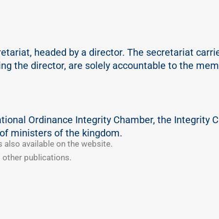
ariat, headed by a director. The secretariat carries 
ding the director, are solely accountable to the me
ational Ordinance Integrity Chamber, the Integrity C
of ministers of the kingdom.
s also available on the website.
 other publications.