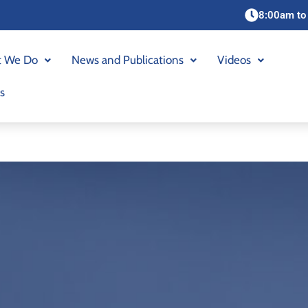
8:00am to
 We Do
News and Publications
Videos
s