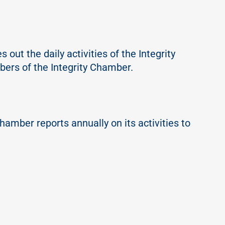
out the daily activities of the Integrity
mbers of the Integrity Chamber.
hamber reports annually on its activities to