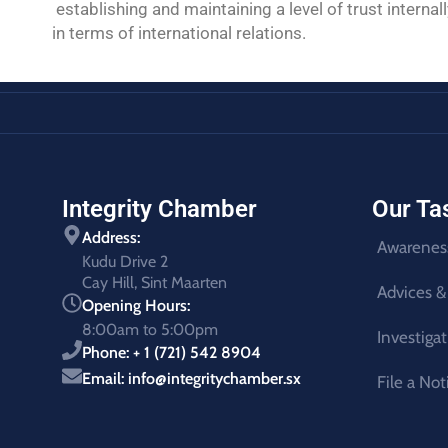
establishing and maintaining a level of trust inte
in terms of international relations.
Integrity Chamber
Our Ta
Address:
Awarenes
Kudu Drive 2
Cay Hill, Sint Maarten
Advices &
Opening Hours:
8:00am to 5:00pm
Investiga
Phone: + 1 (721) 542 8904
Email: info@integritychamber.sx
File a Not