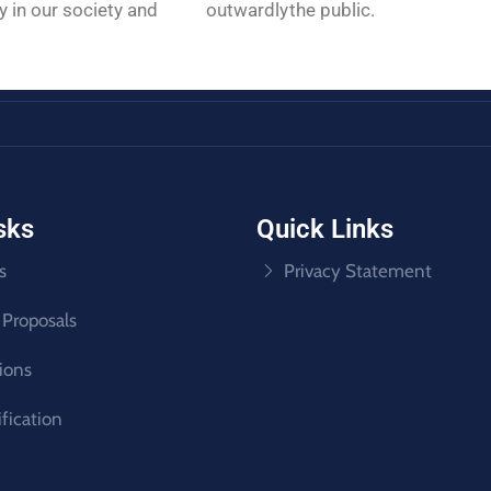
rnally in our society and outwardly
the public.
sks
Quick Links
s
Privacy Statement
 Proposals
tions
ification