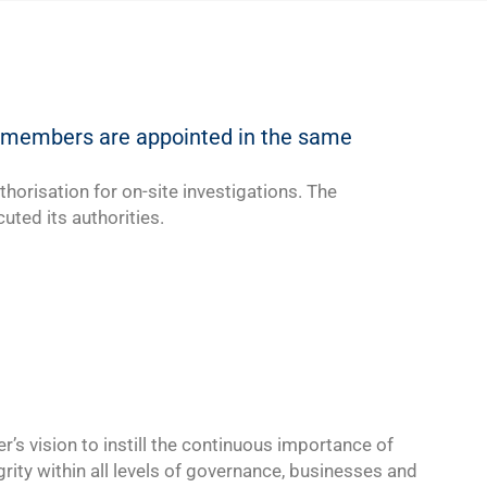
he members are appointed in the same
thorisation for on-site investigations. The
uted its authorities.
er’s
vision
to instill the continuous importance of
grity within all levels of governance, businesses and