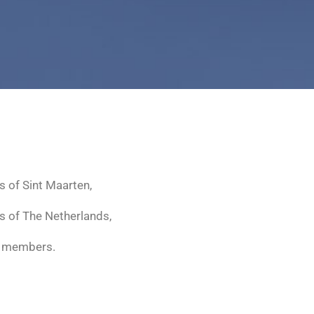
s of Sint Maarten,
s of The Netherlands,
 two members.