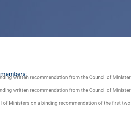
e members:
inding written recommendation from the Council of Minister
inding written recommendation from the Council of Minister
il of Ministers on a binding recommendation of the first