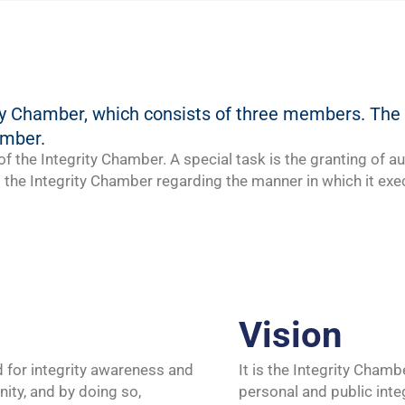
rity Chamber, which consists of three members. T
amber.
f the Integrity Chamber. A special task is the granting of au
the Integrity Chamber regarding the manner in which it exec
Vision
ed for integrity awareness and
It is the Integrity Chamb
ommunity, and by doing so,
personal and public inte