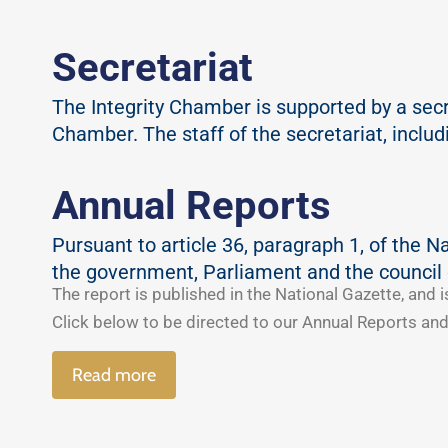
Secretariat
The Integrity Chamber is supported by a secret
Chamber. The staff of the secretariat, inclu
Annual Reports
Pursuant to article 36, paragraph 1, of the N
the government, Parliament and the council 
The report is published in the National Gazette, and i
Click below to be directed to our Annual Reports and
Read more